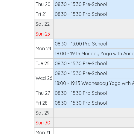
Thu 20
08:30 - 15:30 Pre-School
Fri 21
08:30 - 15:30 Pre-School
Sat 22
Sun 23
08:30 - 13:00 Pre-School
Mon 24
18:00 - 19:15 Monday Yoga with Ann
Tue 25
08:30 - 15:30 Pre-School
08:30 - 15:30 Pre-School
Wed 26
18:00 - 19:15 Wednesday Yoga with 
Thu 27
08:30 - 15:30 Pre-School
Fri 28
08:30 - 15:30 Pre-School
Sat 29
Sun 30
Mon 31