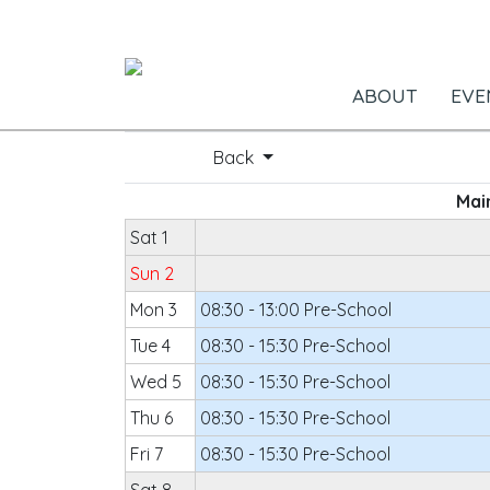
ABOUT
EVE
Back
Main
Sat 1
Sun 2
Mon 3
08:30 - 13:00 Pre-School
Tue 4
08:30 - 15:30 Pre-School
Wed 5
08:30 - 15:30 Pre-School
Thu 6
08:30 - 15:30 Pre-School
Fri 7
08:30 - 15:30 Pre-School