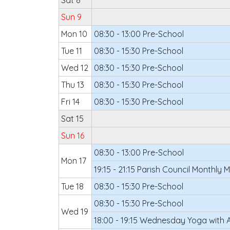
Sat 8
Sun 9
Mon 10
08:30 - 13:00 Pre-School
Tue 11
08:30 - 15:30 Pre-School
Wed 12
08:30 - 15:30 Pre-School
Thu 13
08:30 - 15:30 Pre-School
Fri 14
08:30 - 15:30 Pre-School
Sat 15
Sun 16
08:30 - 13:00 Pre-School
Mon 17
19:15 - 21:15 Parish Council Monthly 
Tue 18
08:30 - 15:30 Pre-School
08:30 - 15:30 Pre-School
Wed 19
18:00 - 19:15 Wednesday Yoga with 