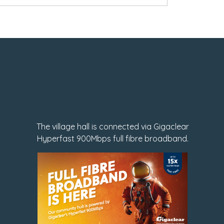
The village hall is connected via Gigaclear
Hyperfast 900Mbps full fibre broadband.