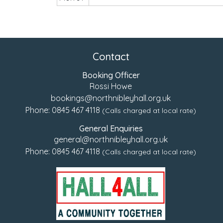
Contact
Booking Officer
Rossi Howe
bookings@northnibleyhall.org.uk
Phone:
0845 467 4118
(Calls charged at local rate)
General Enquiries
general@northnibleyhall.org.uk
Phone:
0845 467 4118
(Calls charged at local rate)