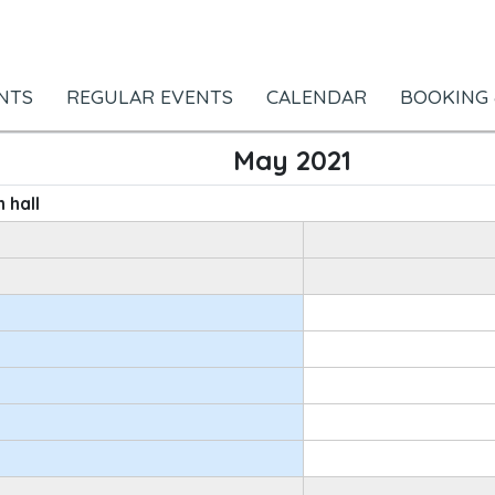
NTS
REGULAR EVENTS
CALENDAR
BOOKING 
May 2021
 hall