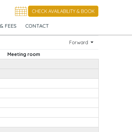
CHECK AVAILABILITY & BOOK
& FEES
CONTACT
Forward
Meeting room