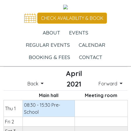
CHECK AVAILABILITY & BOOK
ABOUT
EVENTS
REGULAR EVENTS
CALENDAR
BOOKING & FEES
CONTACT
April
2021
Back
Forward
Main hall
Meeting room
08:30 - 15:30 Pre-
Thu 1
School
Fri 2