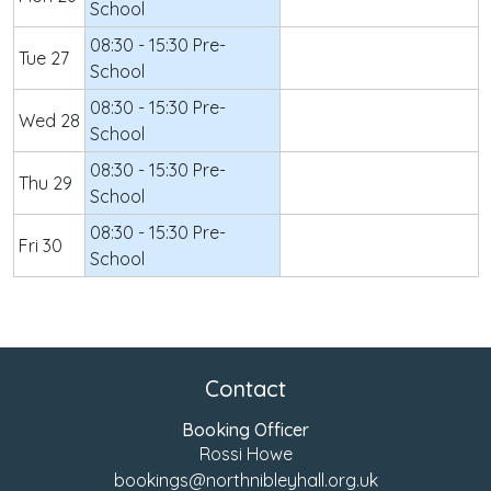
School
08:30 - 15:30 Pre-
Tue 27
School
08:30 - 15:30 Pre-
Wed 28
School
08:30 - 15:30 Pre-
Thu 29
School
08:30 - 15:30 Pre-
Fri 30
School
Contact
Booking Officer
Rossi Howe
bookings@northnibleyhall.org.uk