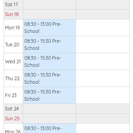
Sat 17
Sun 18
08:30 - 13:00 Pre-
Mon 19
School
08:30 - 15:30 Pre-
Tue 20
School
08:30 - 15:30 Pre-
Wed 21
School
08:30 - 15:30 Pre-
Thu 22
School
08:30 - 15:30 Pre-
Fri 23
School
Sat 24
Sun 25
08:30 - 13:00 Pre-
Mon 26