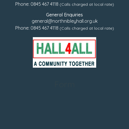
Phone:
0845 467 4118
(Calls charged at local rate)
General Enquiries
general@northnibleyhall.org.uk
Phone:
0845 467 4118
(Calls charged at local rate)
Form