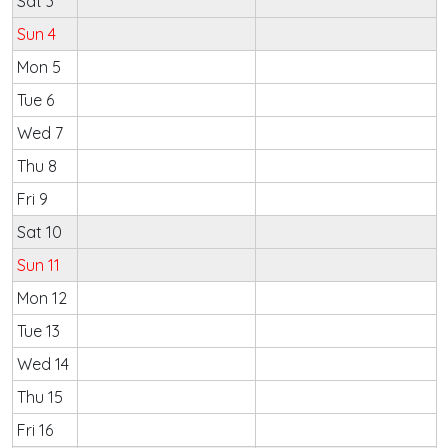
Sat 3
Sun 4
Mon 5
Tue 6
Wed 7
Thu 8
Fri 9
Sat 10
Sun 11
Mon 12
Tue 13
Wed 14
Thu 15
Fri 16