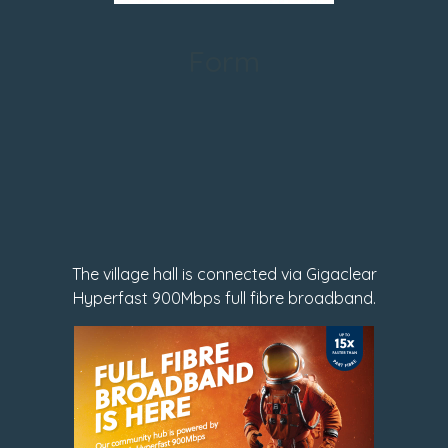
Form
The village hall is connected via Gigaclear
Hyperfast 900Mbps full fibre broadband.