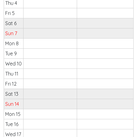
Thu 4
Fri 5
Sat 6
Sun 7
Mon 8
Tue 9
Wed 10
Thu 11
Fri 12
Sat 13
Sun 14
Mon 15
Tue 16
Wed 17