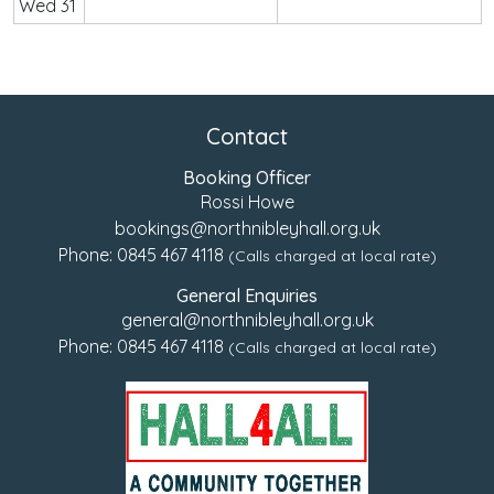
Wed 31
Contact
Booking Officer
Rossi Howe
bookings@northnibleyhall.org.uk
Phone:
0845 467 4118
(Calls charged at local rate)
General Enquiries
general@northnibleyhall.org.uk
Phone:
0845 467 4118
(Calls charged at local rate)