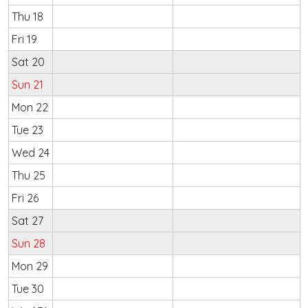
Thu 18
Fri 19
Sat 20
Sun 21
Mon 22
Tue 23
Wed 24
Thu 25
Fri 26
Sat 27
Sun 28
Mon 29
Tue 30