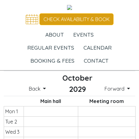
CHECK AVAILABILITY & BOOK
ABOUT
EVENTS
REGULAR EVENTS
CALENDAR
BOOKING & FEES
CONTACT
October
2029
Back
Forward
Main hall
Meeting room
Mon 1
Tue 2
Wed 3